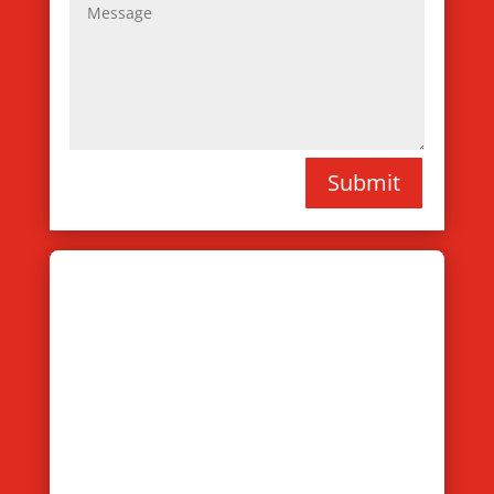
Submit