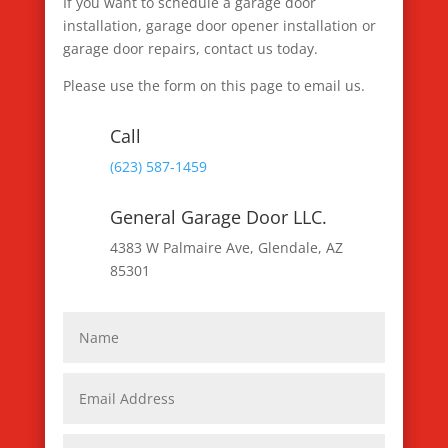
If you want to schedule a garage door
installation, garage door opener installation or
garage door repairs, contact us today.
Please use the form on this page to email us.
Call
(623) 587-1459
General Garage Door LLC.
4383 W Palmaire Ave, Glendale, AZ
85301