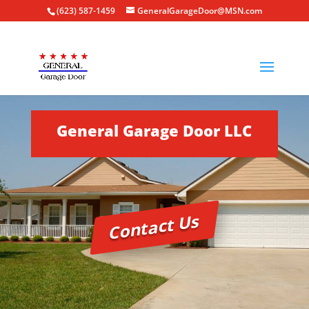
(623) 587-1459
GeneralGarageDoor@MSN.com
General Garage Door LLC
Contact Us