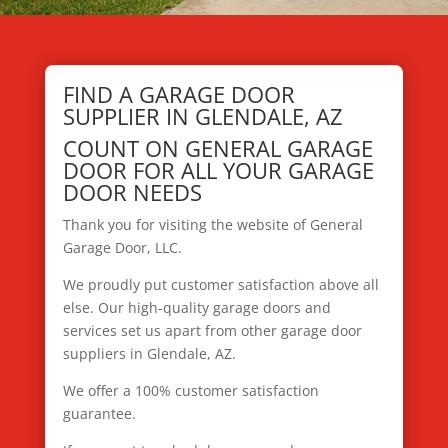
FIND A GARAGE DOOR
SUPPLIER IN GLENDALE, AZ
COUNT ON GENERAL GARAGE
DOOR FOR ALL YOUR GARAGE
DOOR NEEDS
Thank you for visiting the website of General
Garage Door, LLC.
We proudly put customer satisfaction above all
else. Our high-quality garage doors and
services set us apart from other garage door
suppliers in Glendale, AZ.
We offer a 100% customer satisfaction
guarantee.