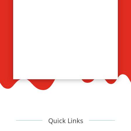
Quick Links