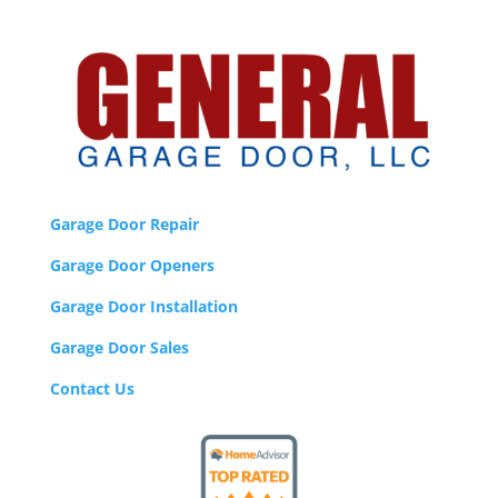
Garage Door Repair
Garage Door Openers
Garage Door Installation
Garage Door Sales
Contact Us