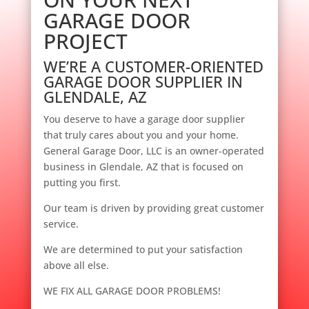
GARAGE DOOR
PROJECT
WE’RE A CUSTOMER-ORIENTED
GARAGE DOOR SUPPLIER IN
GLENDALE, AZ
You deserve to have a garage door supplier
that truly cares about you and your home.
General Garage Door, LLC is an owner-operated
business in Glendale, AZ that is focused on
putting you first.
Our team is driven by providing great customer
service.
We are determined to put your satisfaction
above all else.
WE FIX ALL GARAGE DOOR PROBLEMS!