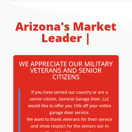
Arizona's Market
Leader |
WE APPRECIATE OUR MILITARY
VETERANS AND SENIOR
CITIZENS
If you have served our country or are a
senior citizen, General Garage Door, LLC
would like to offer you 10% off your entire
garage door service.
We want to thank veterans for their service
and show respect for the seniors our in