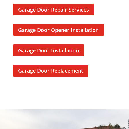
a
Garage Door Repair Services
d
d
i
Garage Door Opener Installation
t
i
o
Garage Door Installation
n
t
o
Garage Door Replacement
t
r
u
s
t
e
d
t
h