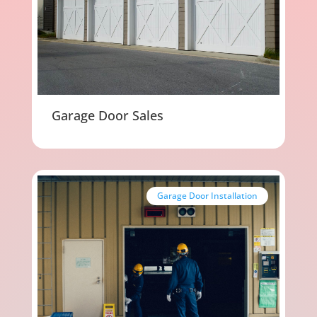
Garage Door Sales
Garage Door Installation