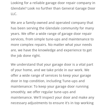
Looking for a reliable garage door repair company in
c
Glendale? Look no further than General Garage Door
h
LLC.
e
a
We are a family-owned and operated company that
p
has been serving the Glendale community for many
h
years. We offer a wide range of garage door repair
t
services, from simple tune-ups and maintenance to
t
more complex repairs. No matter what your needs
p
are, we have the knowledge and experience to get
s
the job done right.
:
We understand that your garage door is a vital part
/
of your home, and we take pride in our work. We
/
offer a wide range of services to keep your garage
r
door in top condition, including Tune-ups and
e
maintenance: To keep your garage door running
p
smoothly, we offer regular tune-ups and
l
maintenance. We’ll inspect your door and make any
i
necessary adjustments to ensure it’s in top working
c