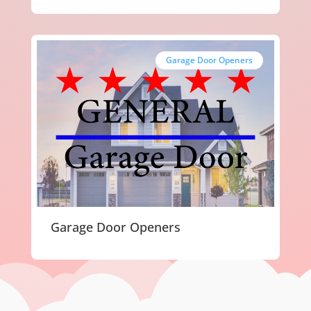
Garage Door Openers
Garage Door Openers