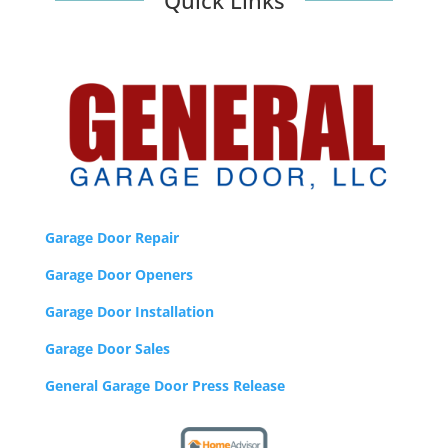
Quick Links
a
r
p
e
o
p
l
e
f
r
o
Garage Door Repair
m
Garage Door Openers
a
l
Garage Door Installation
l
o
Garage Door Sales
f
General Garage Door Press Release
t
h
e