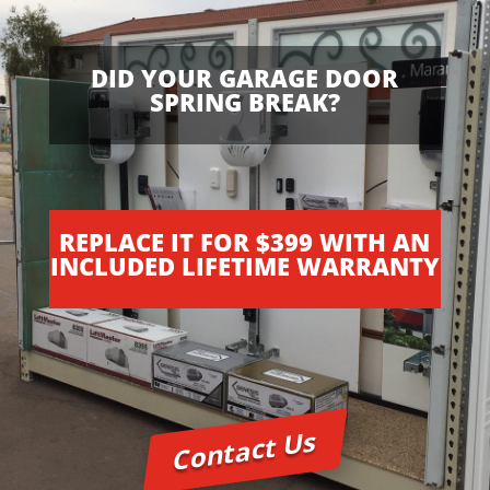
e
b
e
DID YOUR GARAGE DOOR
s
SPRING BREAK?
t
w
w
w
.
REPLACE IT FOR $399 WITH AN
m
INCLUDED LIFETIME WARRANTY
o
v
a
d
o
w
a
Contact Us
t
c
h