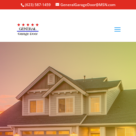
(623) 587-1459
GeneralGarageDoor@MSN.com
GARAGE DOOR SUPPLIER
IN GLENDALE, AZ