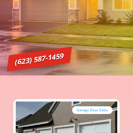
(623) 587-1459
Garage Door Sales