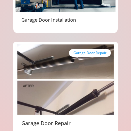
Garage Door Installation
Garage Door Repair
Garage Door Repair