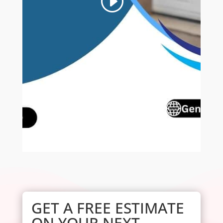
GET A FREE ESTIMATE
ON YOUR NEXT