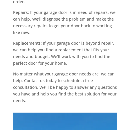
order.
a
w
Repairs: If your garage door is in need of repairs, we
a
can help. We’ll diagnose the problem and make the
t
necessary repairs to get your door back to working
c
like new.
h
.
Replacements: If your garage door is beyond repair,
i
we can help you find a replacement that fits your
o
needs and budget. We’ll work with you to find the
/
perfect door for your home.
.
No matter what your garage door needs are, we can
d
help. Contact us today to schedule a free
e
consultation. We’ll be happy to answer any questions
m
you have and help you find the best solution for your
a
needs.
n
d
i
n
g