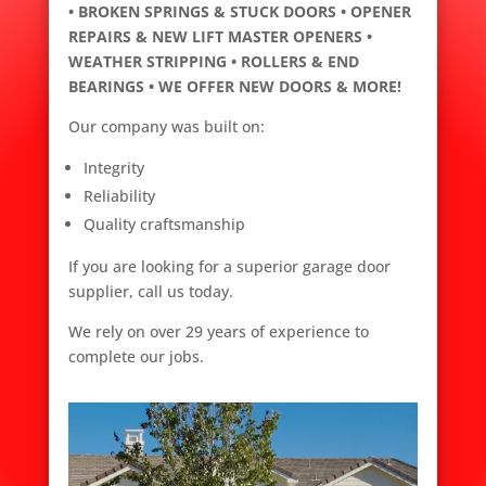
• BROKEN SPRINGS & STUCK DOORS • OPENER
REPAIRS & NEW LIFT MASTER OPENERS •
WEATHER STRIPPING • ROLLERS & END
BEARINGS • WE OFFER NEW DOORS & MORE!
Our company was built on:
Integrity
Reliability
Quality craftsmanship
If you are looking for a superior garage door
supplier, call us today.
We rely on over 29 years of experience to
complete our jobs.
c
r
a
f
t