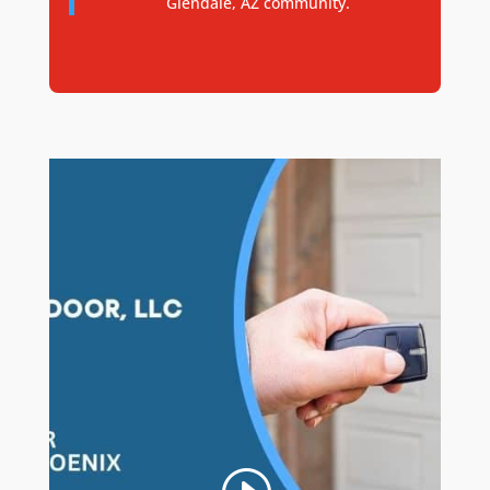
Glendale, AZ community.