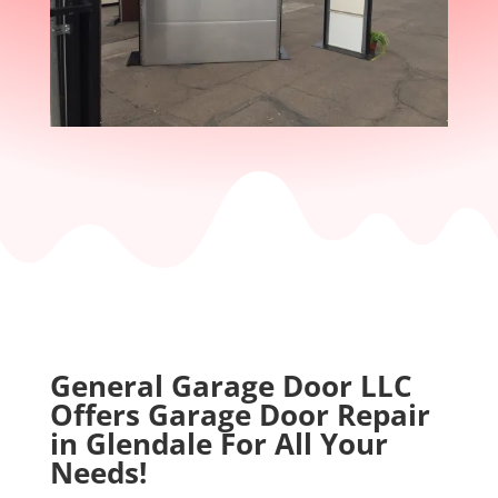
k
e
d
u
p
t
h
e
p
r
o
d
u
c
t
General Garage Door LLC
i
Offers Garage Door Repair
o
in Glendale For All Your
n
Needs!
o
f